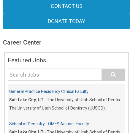
CONTACT US
DONATE TODAY
Career Center
Featured Jobs
General Practice Residency Clinical Faculty
Salt Lake City, UT
-
The University of Utah School of Dentistry
The University of Utah School of Dentistry (UUSOD)...
School of Dentistry - OMFS Adjunct Faculty
Salt Lake City, UT
-
The University of Utah School of Dentistry