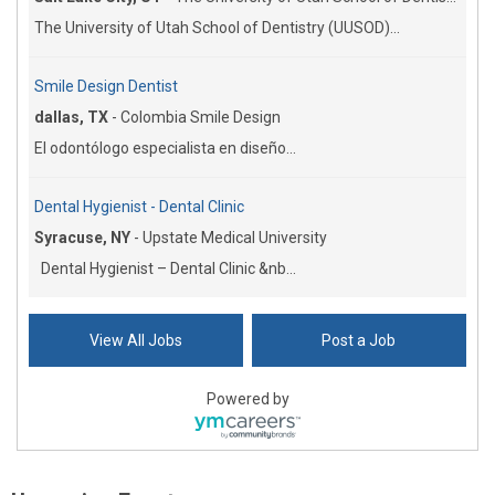
The University of Utah School of Dentistry (UUSOD)...
Smile Design Dentist
dallas, TX
-
Colombia Smile Design
El odontólogo especialista en diseño...
Dental Hygienist - Dental Clinic
Syracuse, NY
-
Upstate Medical University
Dental Hygienist – Dental Clinic &nb...
View All Jobs
Post a Job
Powered by