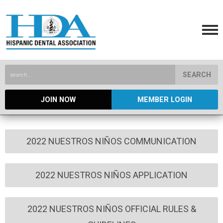
SEARCH
JOIN NOW
MEMBER LOGIN
2022 NUESTROS NIÑOS COMMUNICATION
2022 NUESTROS NIÑOS APPLICATION
2022 NUESTROS NIÑOS OFFICIAL RULES &