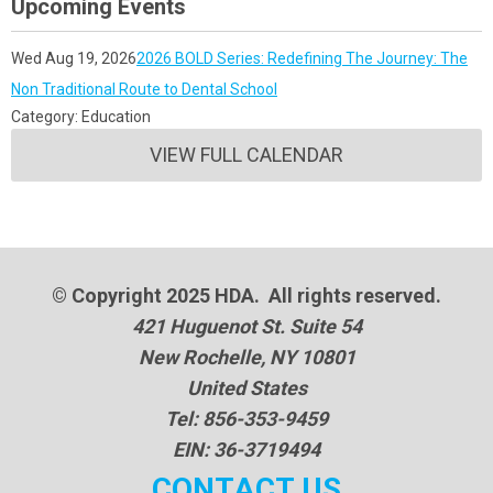
Upcoming Events
Wed Aug 19, 2026
2026 BOLD Series: Redefining The Journey: The
Non Traditional Route to Dental School
Category: Education
VIEW FULL CALENDAR
© Copyright 2025 HDA. All rights reserved.
421 Huguenot St. Suite 54
New Rochelle, NY 10801
United States
Tel: 856-353-9459
EIN: 36-3719494
CONTACT US