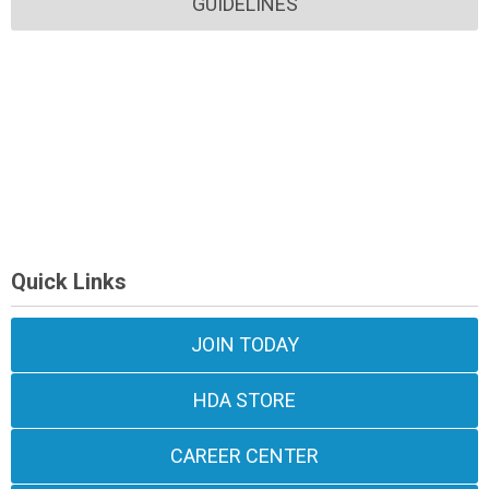
GUIDELINES
Quick Links
JOIN TODAY
HDA STORE
CAREER CENTER