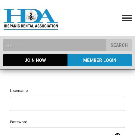
SEARCH
JOIN NOW
MEMBER LOGIN
Username
Password