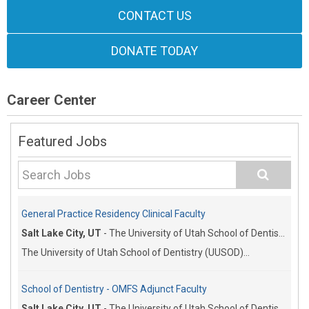
CONTACT US
DONATE TODAY
Career Center
Featured Jobs
General Practice Residency Clinical Faculty
Salt Lake City, UT
-
The University of Utah School of Dentistry
The University of Utah School of Dentistry (UUSOD)...
School of Dentistry - OMFS Adjunct Faculty
Salt Lake City, UT
-
The University of Utah School of Dentistry