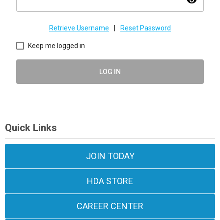
visibility
Retrieve Username
|
Reset Password
Keep me logged in
LOG IN
Quick Links
JOIN TODAY
HDA STORE
CAREER CENTER