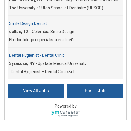
The University of Utah School of Dentistry (UUSOD)...
Smile Design Dentist
dallas, TX
-
Colombia Smile Design
El odontólogo especialista en diseño...
Dental Hygienist - Dental Clinic
Syracuse, NY
-
Upstate Medical University
Dental Hygienist – Dental Clinic &nb...
View All Jobs
Post a Job
Powered by