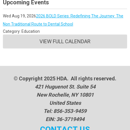
Upcoming Events
Wed Aug 19, 2026
2026 BOLD Series: Redefining The Journey: The
Non Traditional Route to Dental School
Category: Education
VIEW FULL CALENDAR
© Copyright 2025 HDA. All rights reserved.
421 Huguenot St. Suite 54
New Rochelle, NY 10801
United States
Tel: 856-353-9459
EIN: 36-3719494
CONTACT US